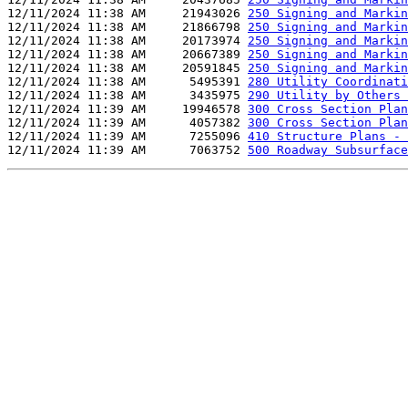
12/11/2024 11:38 AM     21943026 
250 Signing and Markin
12/11/2024 11:38 AM     21866798 
250 Signing and Markin
12/11/2024 11:38 AM     20173974 
250 Signing and Markin
12/11/2024 11:38 AM     20667389 
250 Signing and Markin
12/11/2024 11:38 AM     20591845 
250 Signing and Markin
12/11/2024 11:38 AM      5495391 
280 Utility Coordinati
12/11/2024 11:38 AM      3435975 
290 Utility by Others 
12/11/2024 11:39 AM     19946578 
300 Cross Section Plan
12/11/2024 11:39 AM      4057382 
300 Cross Section Plan
12/11/2024 11:39 AM      7255096 
410 Structure Plans - 
12/11/2024 11:39 AM      7063752 
500 Roadway Subsurface