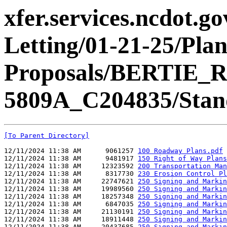
xfer.services.ncdot.g
Letting/01-21-25/Pla
Proposals/BERTIE_R
5809A_C204835/Stand
[To Parent Directory]
12/11/2024 11:38 AM      9061257 
100 Roadway Plans.pdf
12/11/2024 11:38 AM      9481917 
150 Right of Way Plans
12/11/2024 11:38 AM     12323592 
200 Transportation Man
12/11/2024 11:38 AM      8317730 
230 Erosion Control Pl
12/11/2024 11:38 AM     22747621 
250 Signing and Markin
12/11/2024 11:38 AM     19989560 
250 Signing and Markin
12/11/2024 11:38 AM     18257348 
250 Signing and Markin
12/11/2024 11:38 AM      6847035 
250 Signing and Markin
12/11/2024 11:38 AM     21130191 
250 Signing and Markin
12/11/2024 11:38 AM     18911448 
250 Signing and Markin
12/11/2024 11:38 AM     20437685 
250 Signing and Markin