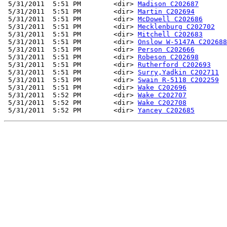
 5/31/2011  5:51 PM        <dir> 
Madison C202687
 5/31/2011  5:51 PM        <dir> 
Martin C202694
 5/31/2011  5:51 PM        <dir> 
McDowell C202686
 5/31/2011  5:51 PM        <dir> 
Mecklenburg C202702
 5/31/2011  5:51 PM        <dir> 
Mitchell C202683
 5/31/2011  5:51 PM        <dir> 
Onslow W-5147A C202688
 5/31/2011  5:51 PM        <dir> 
Person C202666
 5/31/2011  5:51 PM        <dir> 
Robeson C202698
 5/31/2011  5:51 PM        <dir> 
Rutherford C202693
 5/31/2011  5:51 PM        <dir> 
Surry,Yadkin C202711
 5/31/2011  5:51 PM        <dir> 
Swain R-5118 C202259
 5/31/2011  5:51 PM        <dir> 
Wake C202696
 5/31/2011  5:52 PM        <dir> 
Wake C202707
 5/31/2011  5:52 PM        <dir> 
Wake C202708
 5/31/2011  5:52 PM        <dir> 
Yancey C202685