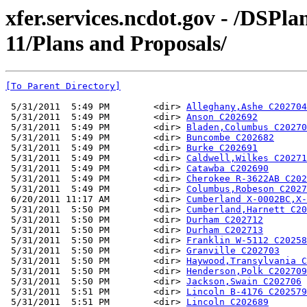
xfer.services.ncdot.gov - /DSPl
11/Plans and Proposals/
[To Parent Directory]
 5/31/2011  5:49 PM        <dir> 
Alleghany,Ashe C202704
 5/31/2011  5:49 PM        <dir> 
Anson C202692
 5/31/2011  5:49 PM        <dir> 
Bladen,Columbus C20270
 5/31/2011  5:49 PM        <dir> 
Buncombe C202682
 5/31/2011  5:49 PM        <dir> 
Burke C202691
 5/31/2011  5:49 PM        <dir> 
Caldwell,Wilkes C20271
 5/31/2011  5:49 PM        <dir> 
Catawba C202690
 5/31/2011  5:49 PM        <dir> 
Cherokee R-3622AB C202
 5/31/2011  5:49 PM        <dir> 
Columbus,Robeson C2027
 6/20/2011 11:17 AM        <dir> 
Cumberland X-0002BC,X-
 5/31/2011  5:50 PM        <dir> 
Cumberland,Harnett C20
 5/31/2011  5:50 PM        <dir> 
Durham C202712
 5/31/2011  5:50 PM        <dir> 
Durham C202713
 5/31/2011  5:50 PM        <dir> 
Franklin W-5112 C20258
 5/31/2011  5:50 PM        <dir> 
Granville C202703
 5/31/2011  5:50 PM        <dir> 
Haywood,Transylvania C
 5/31/2011  5:50 PM        <dir> 
Henderson,Polk C202709
 5/31/2011  5:50 PM        <dir> 
Jackson,Swain C202706
 5/31/2011  5:51 PM        <dir> 
Lincoln B-4176 C202579
 5/31/2011  5:51 PM        <dir> 
Lincoln C202689