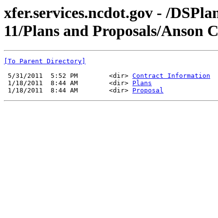
xfer.services.ncdot.gov - /DSPl
11/Plans and Proposals/Anson 
[To Parent Directory]
 5/31/2011  5:52 PM        <dir> 
Contract Information
 1/18/2011  8:44 AM        <dir> 
Plans
 1/18/2011  8:44 AM        <dir> 
Proposal