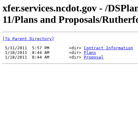
xfer.services.ncdot.gov - /DSPl
11/Plans and Proposals/Rutherf
[To Parent Directory]
 5/31/2011  5:57 PM        <dir> 
Contract Information
 1/18/2011  8:44 AM        <dir> 
Plans
 1/18/2011  8:44 AM        <dir> 
Proposal