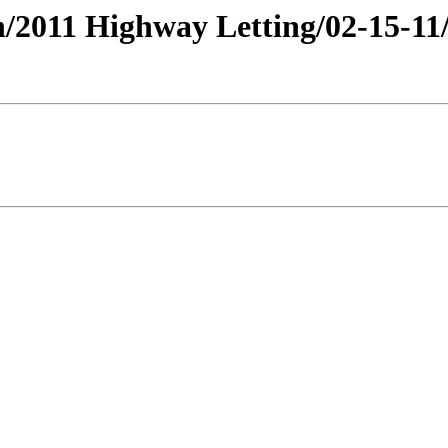
lan/2011 Highway Letting/02-15-1