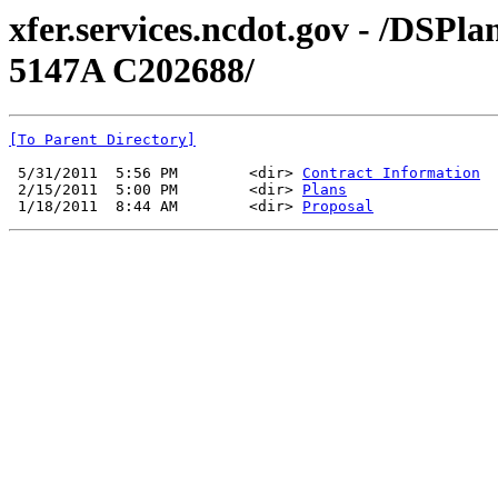
xfer.services.ncdot.gov - /DSP
5147A C202688/
[To Parent Directory]
 5/31/2011  5:56 PM        <dir> 
Contract Information
 2/15/2011  5:00 PM        <dir> 
Plans
 1/18/2011  8:44 AM        <dir> 
Proposal