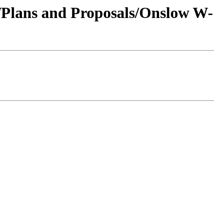
1/Plans and Proposals/Onslow W-