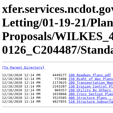
xfer.services.ncdot.g
Letting/01-19-21/Pla
Proposals/WILKES_4
0126_C204487/Standa
[To Parent Directory]
12/10/2020 12:14 PM      4449277 
100 Roadway Plans.pdf
12/10/2020 12:14 PM       773406 
150 Right of Way Plans
12/10/2020 12:14 PM      2173025 
200 Transportation Man
12/10/2020 12:14 PM      2243287 
230 Erosion Control Pl
12/10/2020 12:14 PM       969357 
290 Utility By Others 
12/10/2020 12:14 PM      1019866 
300 Cross Section Plan
12/10/2020 12:14 PM      3523585 
400 Structure Plans - 
12/10/2020 12:14 PM      4827855 
510 Structure Subsurfa