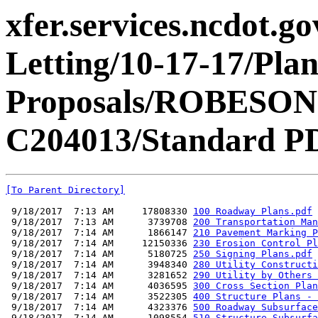
xfer.services.ncdot.g
Letting/10-17-17/Pla
Proposals/ROBESON
C204013/Standard PD
[To Parent Directory]
 9/18/2017  7:13 AM     17808330 
100 Roadway Plans.pdf
 9/18/2017  7:13 AM      3739708 
200 Transportation Man
 9/18/2017  7:14 AM      1866147 
210 Pavement Marking P
 9/18/2017  7:14 AM     12150336 
230 Erosion Control Pl
 9/18/2017  7:14 AM      5180725 
250 Signing Plans.pdf
 9/18/2017  7:14 AM      3948340 
280 Utility Constructi
 9/18/2017  7:14 AM      3281652 
290 Utility by Others 
 9/18/2017  7:14 AM      4036595 
300 Cross Section Plan
 9/18/2017  7:14 AM      3522305 
400 Structure Plans - 
 9/18/2017  7:14 AM      4323376 
500 Roadway Subsurface
 9/18/2017  7:14 AM      1098554 
510 Structure Subsurfa