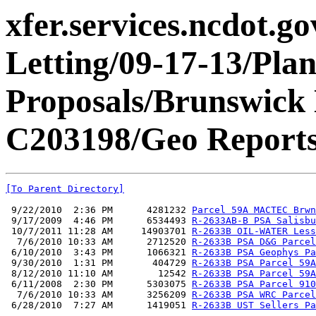
xfer.services.ncdot.g
Letting/09-17-13/Pla
Proposals/Brunswic
C203198/Geo Reports
[To Parent Directory]
 9/22/2010  2:36 PM      4281232 
Parcel 59A MACTEC Brwn
 9/17/2009  4:46 PM      6534493 
R-2633AB-B PSA Salisbu
 10/7/2011 11:28 AM     14903701 
R-2633B OIL-WATER Less
  7/6/2010 10:33 AM      2712520 
R-2633B PSA D&G Parcel
 6/10/2010  3:43 PM      1066321 
R-2633B PSA Geophys Pa
 9/30/2010  1:31 PM       404729 
R-2633B PSA Parcel 59A
 8/12/2010 11:10 AM        12542 
R-2633B PSA Parcel 59A
 6/11/2008  2:30 PM      5303075 
R-2633B PSA Parcel 910
  7/6/2010 10:33 AM      3256209 
R-2633B PSA WRC Parcel
 6/28/2010  7:27 AM      1419051 
R-2633B UST Sellers Pa