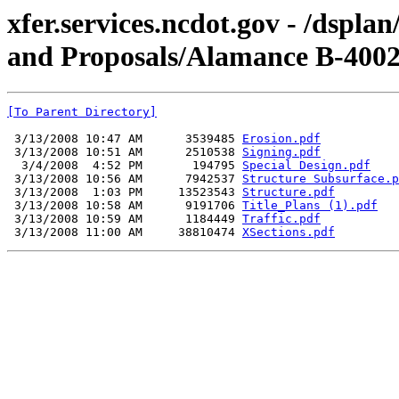
xfer.services.ncdot.gov - /dspl
and Proposals/Alamance B-4002
[To Parent Directory]
 3/13/2008 10:47 AM      3539485 
Erosion.pdf
 3/13/2008 10:51 AM      2510538 
Signing.pdf
  3/4/2008  4:52 PM       194795 
Special Design.pdf
 3/13/2008 10:56 AM      7942537 
Structure Subsurface.p
 3/13/2008  1:03 PM     13523543 
Structure.pdf
 3/13/2008 10:58 AM      9191706 
Title_Plans (1).pdf
 3/13/2008 10:59 AM      1184449 
Traffic.pdf
 3/13/2008 11:00 AM     38810474 
XSections.pdf