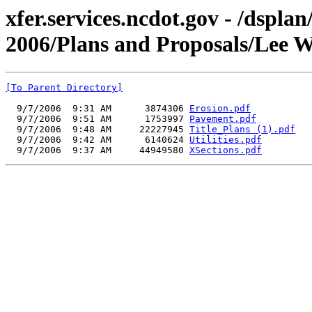
xfer.services.ncdot.gov - /dspla
2006/Plans and Proposals/Lee 
[To Parent Directory]
  9/7/2006  9:31 AM      3874306 
Erosion.pdf
  9/7/2006  9:51 AM      1753997 
Pavement.pdf
  9/7/2006  9:48 AM     22227945 
Title_Plans (1).pdf
  9/7/2006  9:42 AM      6140624 
Utilities.pdf
  9/7/2006  9:37 AM     44949580 
XSections.pdf