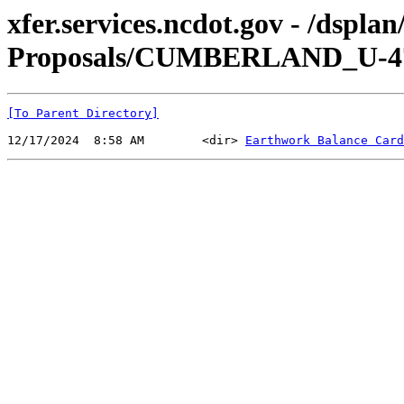
xfer.services.ncdot.gov - /dspl
Proposals/CUMBERLAND_U-470
[To Parent Directory]
12/17/2024  8:58 AM        <dir> 
Earthwork Balance Card