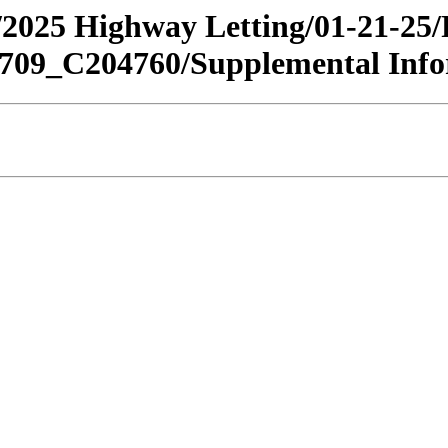
an/2025 Highway Letting/01-21-25
9_C204760/Supplemental Info