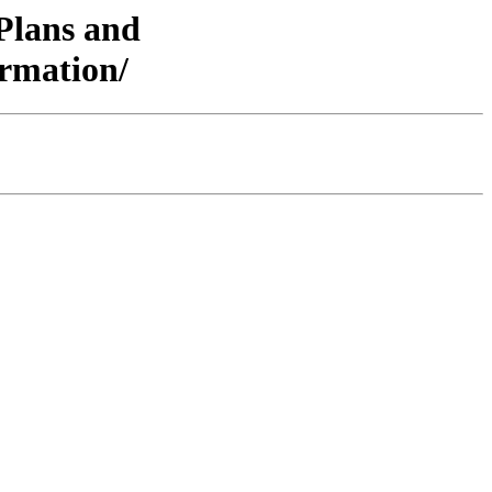
/Plans and
rmation/