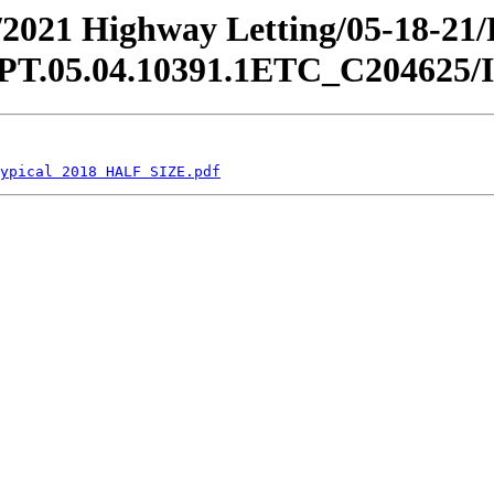
an/2021 Highway Letting/05-18-21
05.04.10391.1ETC_C204625/Indi
ypical 2018 HALF SIZE.pdf