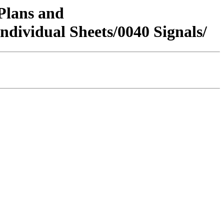
/Plans and
vidual Sheets/0040 Signals/