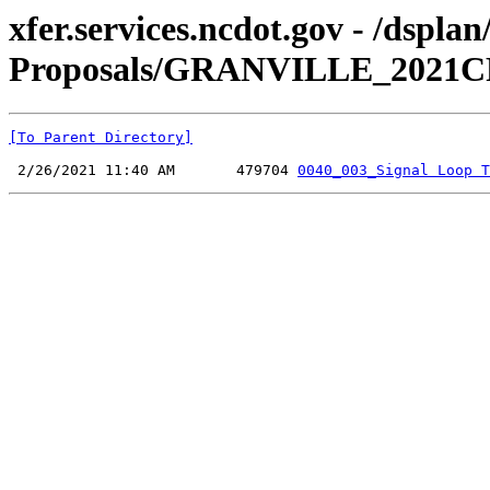
xfer.services.ncdot.gov - /dspl
Proposals/GRANVILLE_2021CPT.
[To Parent Directory]
 2/26/2021 11:40 AM       479704 
0040_003_Signal Loop T