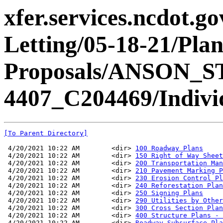
xfer.services.ncdot.g
Letting/05-18-21/Pla
Proposals/ANSON_S
4407_C204469/Individ
[To Parent Directory]
 4/20/2021 10:22 AM        <dir> 
100 Roadway Plans
 4/20/2021 10:22 AM        <dir> 
150 Right of Way Sheet
 4/20/2021 10:22 AM        <dir> 
200 Transportation Man
 4/20/2021 10:22 AM        <dir> 
210 Pavement Marking P
 4/20/2021 10:22 AM        <dir> 
230 Erosion Control Pl
 4/20/2021 10:22 AM        <dir> 
240 Reforestation Plan
 4/20/2021 10:22 AM        <dir> 
250 Signing Plans
 4/20/2021 10:22 AM        <dir> 
290 Utilities by Other
 4/20/2021 10:22 AM        <dir> 
300 Cross Section Plan
 4/20/2021 10:22 AM        <dir> 
400 Structure Plans - 
 4/20/2021 10:22 AM        <dir> 
Roadway Subsurface Pla