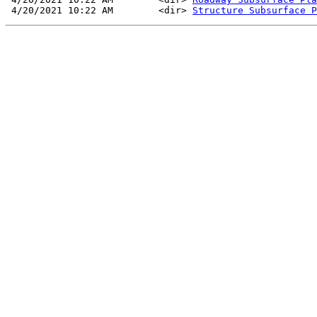
 4/20/2021 10:22 AM        <dir> 
Structure Subsurface P