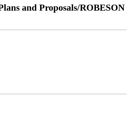
17/Plans and Proposals/ROBESON