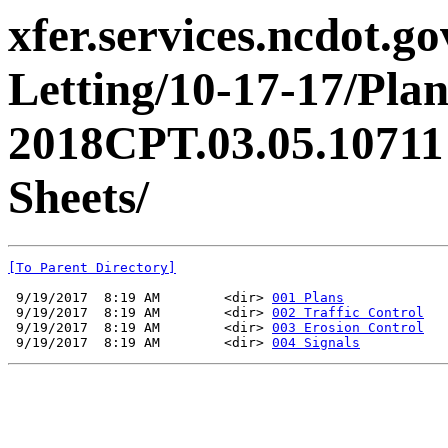
xfer.services.ncdot.g
Letting/10-17-17/Pl
2018CPT.03.05.10711
Sheets/
[To Parent Directory]
 9/19/2017  8:19 AM        <dir> 
001 Plans
 9/19/2017  8:19 AM        <dir> 
002 Traffic Control
 9/19/2017  8:19 AM        <dir> 
003 Erosion Control
 9/19/2017  8:19 AM        <dir> 
004 Signals