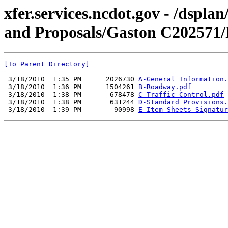
xfer.services.ncdot.gov - /dspl
and Proposals/Gaston C202571/
[To Parent Directory]
 3/18/2010  1:35 PM      2026730 
A-General Information.
 3/18/2010  1:36 PM      1504261 
B-Roadway.pdf
 3/18/2010  1:38 PM       678478 
C-Traffic Control.pdf
 3/18/2010  1:38 PM       631244 
D-Standard Provisions.
 3/18/2010  1:39 PM        90998 
E-Item Sheets-Signatur