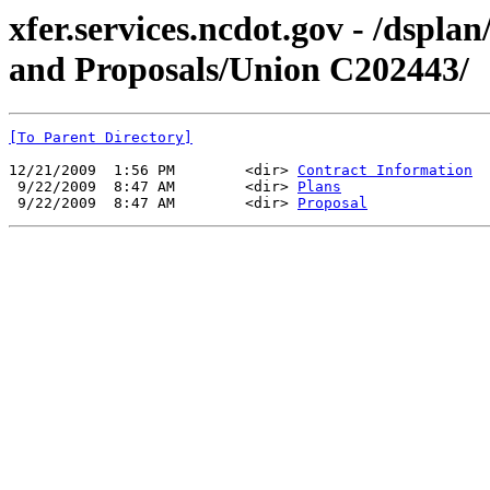
xfer.services.ncdot.gov - /dspl
and Proposals/Union C202443/
[To Parent Directory]
12/21/2009  1:56 PM        <dir> 
Contract Information
 9/22/2009  8:47 AM        <dir> 
Plans
 9/22/2009  8:47 AM        <dir> 
Proposal