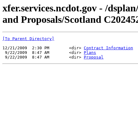
xfer.services.ncdot.gov - /dspl
and Proposals/Scotland C20245
[To Parent Directory]
12/21/2009  2:30 PM        <dir> 
Contract Information
 9/22/2009  8:47 AM        <dir> 
Plans
 9/22/2009  8:47 AM        <dir> 
Proposal