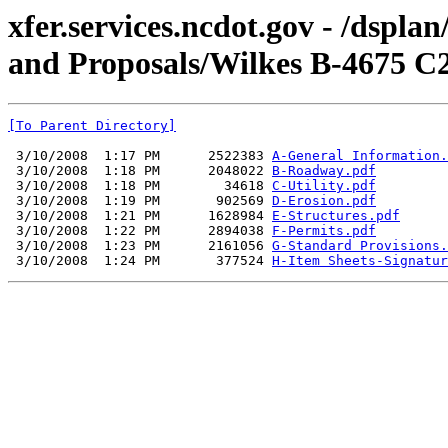
xfer.services.ncdot.gov - /dspl
and Proposals/Wilkes B-4675 C
[To Parent Directory]
 3/10/2008  1:17 PM      2522383 
A-General Information.
 3/10/2008  1:18 PM      2048022 
B-Roadway.pdf
 3/10/2008  1:18 PM        34618 
C-Utility.pdf
 3/10/2008  1:19 PM       902569 
D-Erosion.pdf
 3/10/2008  1:21 PM      1628984 
E-Structures.pdf
 3/10/2008  1:22 PM      2894038 
F-Permits.pdf
 3/10/2008  1:23 PM      2161056 
G-Standard Provisions.
 3/10/2008  1:24 PM       377524 
H-Item Sheets-Signatur