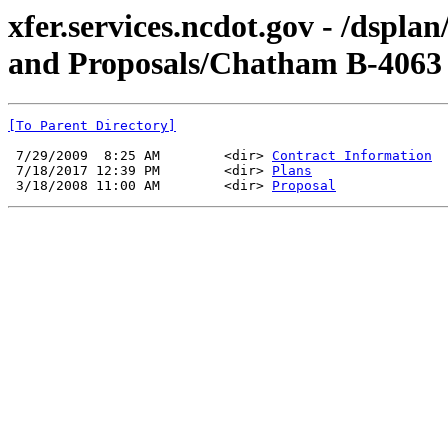
xfer.services.ncdot.gov - /dspl
and Proposals/Chatham B-4063
[To Parent Directory]
 7/29/2009  8:25 AM        <dir> 
Contract Information
 7/18/2017 12:39 PM        <dir> 
Plans
 3/18/2008 11:00 AM        <dir> 
Proposal