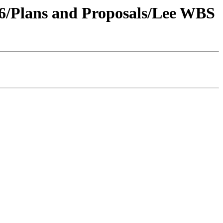
006/Plans and Proposals/Lee WBS