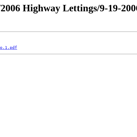
an/2006 Highway Lettings/9-19-2
o.1.pdf