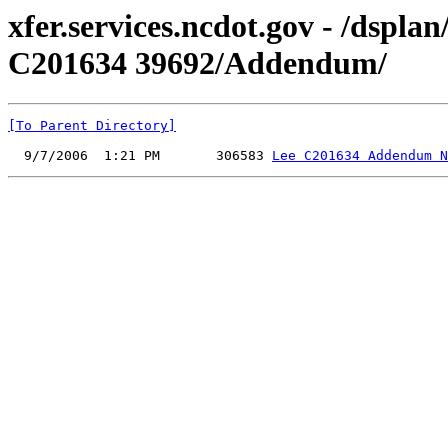
xfer.services.ncdot.gov - /dspl
C201634 39692/Addendum/
[To Parent Directory]
  9/7/2006  1:21 PM       306583 
Lee C201634 Addendum N