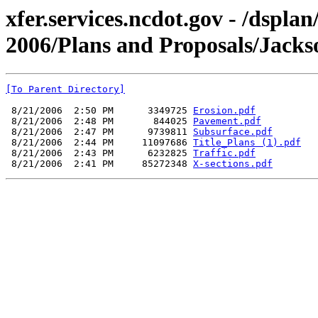
xfer.services.ncdot.gov - /dspla
2006/Plans and Proposals/Jack
[To Parent Directory]
 8/21/2006  2:50 PM      3349725 
Erosion.pdf
 8/21/2006  2:48 PM       844025 
Pavement.pdf
 8/21/2006  2:47 PM      9739811 
Subsurface.pdf
 8/21/2006  2:44 PM     11097686 
Title_Plans (1).pdf
 8/21/2006  2:43 PM      6232825 
Traffic.pdf
 8/21/2006  2:41 PM     85272348 
X-sections.pdf