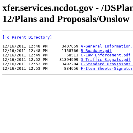
xfer.services.ncdot.gov - /DSPl
12/Plans and Proposals/Onslow
[To Parent Directory]
12/16/2011 12:48 PM      3407659 
A-General Information.
12/16/2011 12:48 PM      1158766 
B-Roadway.pdf
12/16/2011 12:49 PM        58513 
C-Law Enforcement.pdf
12/16/2011 12:52 PM     31394999 
D-Traffic Signals.pdf
12/16/2011 12:52 PM      3492204 
E-Standard Provisions.
12/16/2011 12:53 PM       834656 
F-Item Sheets-Signatur