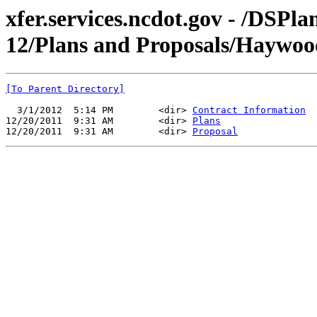
xfer.services.ncdot.gov - /DSPl
12/Plans and Proposals/Haywo
[To Parent Directory]
  3/1/2012  5:14 PM        <dir> 
Contract Information
12/20/2011  9:31 AM        <dir> 
Plans
12/20/2011  9:31 AM        <dir> 
Proposal