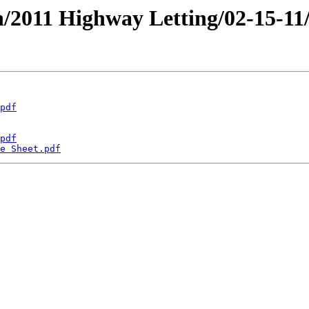
an/2011 Highway Letting/02-15-11
pdf
pdf
e Sheet.pdf