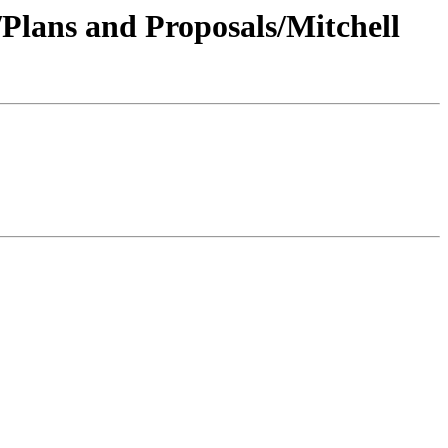
/Plans and Proposals/Mitchell